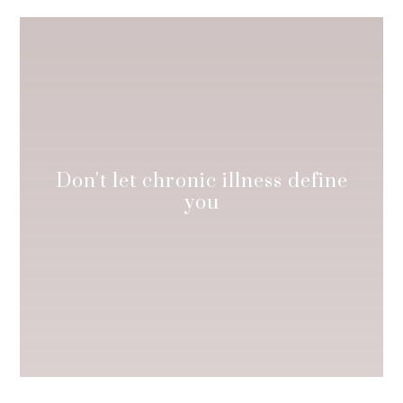
Don't let chronic illness define
you