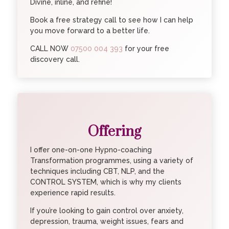
Divine, inline, and refine!
Book a free strategy call to see how I can help
you move forward to a better life.
CALL NOW
07500 004 393
for your free
discovery call.
Offering
I offer one-on-one Hypno-coaching
Transformation programmes, using a variety of
techniques including CBT, NLP, and the
CONTROL SYSTEM, which is why my clients
experience rapid results.
If you’re looking to gain control over anxiety,
depression, trauma, weight issues, fears and