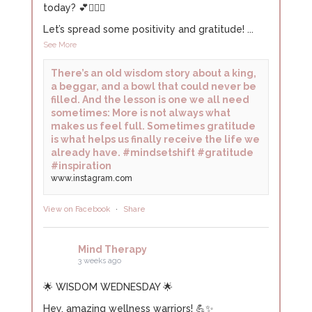
today? 💕🧘🏻‍♀️
Let’s spread some positivity and gratitude!
...
See More
There’s an old wisdom story about a king,
a beggar, and a bowl that could never be
filled. And the lesson is one we all need
sometimes: More is not always what
makes us feel full. Sometimes gratitude
is what helps us finally receive the life we
already have. #mindsetshift #gratitude
#inspiration
www.instagram.com
View on Facebook
·
Share
Mind Therapy
3 weeks ago
🌟 WISDOM WEDNESDAY 🌟
Hey, amazing wellness warriors! 💪✨