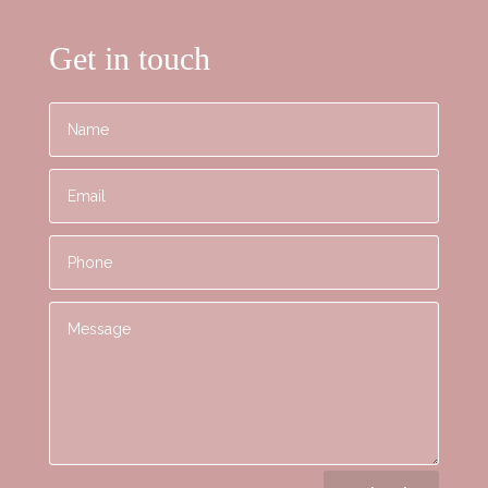
Get in touch