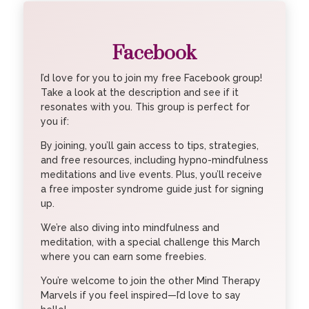
Facebook
I’d love for you to join my free Facebook group!
Take a look at the description and see if it
resonates with you. This group is perfect for
you if:
By joining, you’ll gain access to tips, strategies,
and free resources, including hypno-mindfulness
meditations and live events. Plus, you’ll receive
a free imposter syndrome guide just for signing
up.
We’re also diving into mindfulness and
meditation, with a special challenge this March
where you can earn some freebies.
You’re welcome to join the other Mind Therapy
Marvels if you feel inspired—I’d love to say