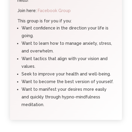
hello!
Join here:
Facebook Group
This group is for you if you:
Want confidence in the direction your life is
going.
Want to learn how to manage anxiety, stress,
and overwhelm.
Want tactics that align with your vision and
values.
Seek to improve your health and well-being.
Want to become the best version of yourself.
Want to manifest your desires more easily
and quickly through hypno-mindfulness
meditation.