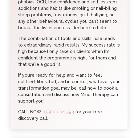
phobias, OCD, low confidence and self-esteem,
addictions and habits like smoking or nail-biting,
sleep problems, frustrations, guilt, bullying, or
any other behavioural cycles you can’t seem to
break—the list is endless—I’m here to help.
The combination of tools and skills I use leads
to extraordinary, rapid results. My success rate is
high because I only take on clients when I’m
confident the programme is right for them and
that we’re a good fit.
If you’re ready for help and want to feel
uplifted, liberated, and in control, whatever your
transformation goal may be, call now to book a
consultation and discuss how Mind Therapy can
support you!
CALL NOW
07500 004 393
for your free
discovery call.