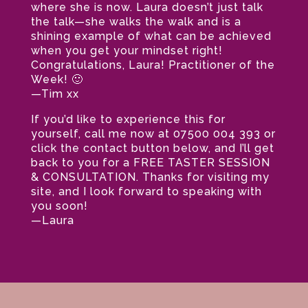
where she is now. Laura doesn’t just talk
the talk—she walks the walk and is a
shining example of what can be achieved
when you get your mindset right!
Congratulations, Laura! Practitioner of the
Week! 🙂
—Tim xx
If you’d like to experience this for
yourself, call me now at 07500 004 393 or
click the contact button below, and I’ll get
back to you for a FREE TASTER SESSION
& CONSULTATION. Thanks for visiting my
site, and I look forward to speaking with
you soon!
—Laura