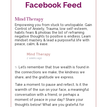
Facebook Feed
The virtual gastric band
Mind Therapy
The virtual gastric band is a powerful procedure
Empoweing you from stuck to unstopable. Gain
that combines hypnosis, CBT, NLP, and the Control
Control of Anxiety, Trauma, low self-esteem,
system to empower you and create rapid
habits fears & phobias the list of reframing
negative thoughts to positive is endless. Learn
changes.
mindset mastery & lead a purposeful life with
peace, calm, & ease.
Discover how effective it can be for yourself by
booking a free 2-hour consultation. Yes, that’s two
Mind Therapy
hours, completely free.
2 weeks ago
What have you got to lose?
✨ Let’s remember that true wealth is found in
the connections we make, the kindness we
share, and the gratitude we express.
Take a moment to pause and reflect. Is it the
warmth of the sun on your face, a meaningful
conversation with a friend, or perhaps a
moment of peace in your day? Share your
thoughts below! What are you grateful for