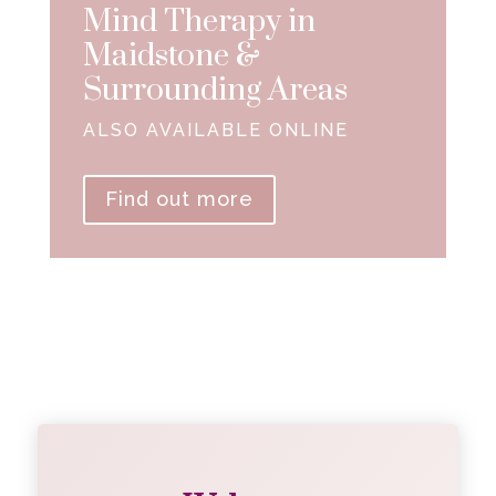
Mind Therapy in
Maidstone &
Surrounding Areas
ALSO AVAILABLE ONLINE
Find out more