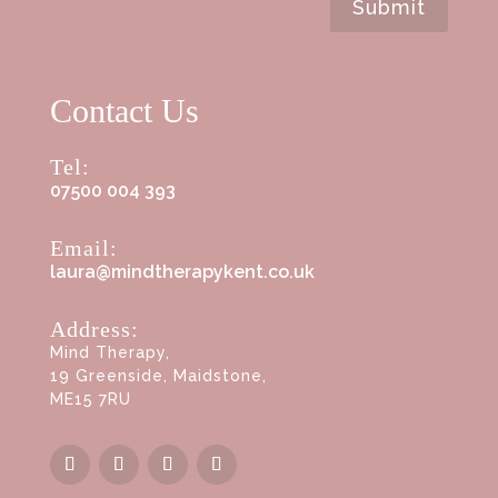
Submit
Contact Us
Tel:
07500 004 393
Email:
laura@mindtherapykent.co.uk
Address:
Mind Therapy,
19 Greenside, Maidstone,
ME15 7RU