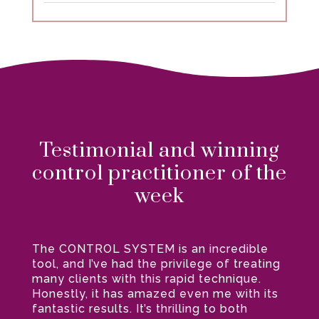
Testimonial and winning
control practitioner of the
week
The CONTROL SYSTEM is an incredible
tool, and I’ve had the privilege of treating
many clients with this rapid technique.
Honestly, it has amazed even me with its
fantastic results. It’s thrilling to both