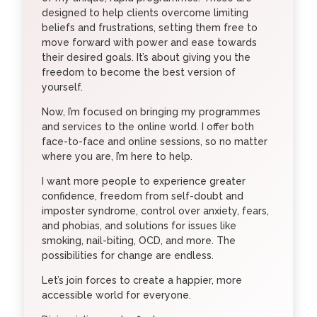
designed to help clients overcome limiting
beliefs and frustrations, setting them free to
move forward with power and ease towards
their desired goals. It’s about giving you the
freedom to become the best version of
yourself.
Now, I’m focused on bringing my programmes
and services to the online world. I offer both
face-to-face and online sessions, so no matter
where you are, I’m here to help.
I want more people to experience greater
confidence, freedom from self-doubt and
imposter syndrome, control over anxiety, fears,
and phobias, and solutions for issues like
smoking, nail-biting, OCD, and more. The
possibilities for change are endless.
Let’s join forces to create a happier, more
accessible world for everyone.