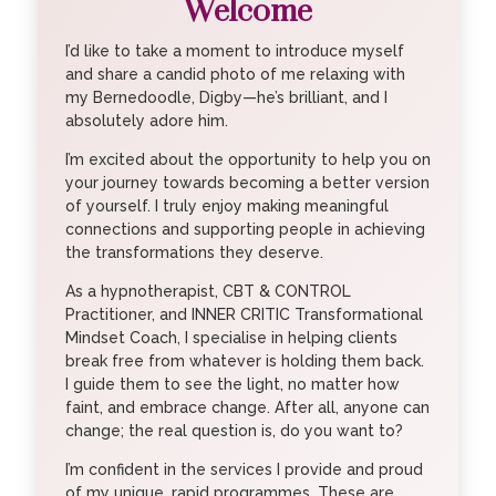
Welcome
I’d like to take a moment to introduce myself
and share a candid photo of me relaxing with
my Bernedoodle, Digby—he’s brilliant, and I
absolutely adore him.
I’m excited about the opportunity to help you on
your journey towards becoming a better version
of yourself. I truly enjoy making meaningful
connections and supporting people in achieving
the transformations they deserve.
As a hypnotherapist, CBT & CONTROL
Practitioner, and INNER CRITIC Transformational
Mindset Coach, I specialise in helping clients
break free from whatever is holding them back.
I guide them to see the light, no matter how
faint, and embrace change. After all, anyone can
change; the real question is, do you want to?
I’m confident in the services I provide and proud
of my unique, rapid programmes. These are