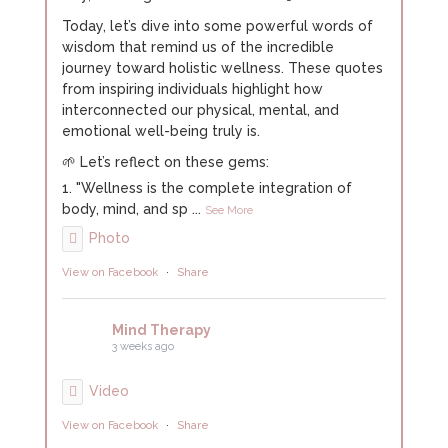
Today, let’s dive into some powerful words of
wisdom that remind us of the incredible
journey toward holistic wellness. These quotes
from inspiring individuals highlight how
interconnected our physical, mental, and
emotional well-being truly is.
🌱 Let’s reflect on these gems:
1. "Wellness is the complete integration of
body, mind, and sp
...
See More
Photo
View on Facebook
·
Share
Mind Therapy
3 weeks ago
Video
View on Facebook
·
Share