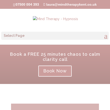
07500 004 393
laura@mindtherapykent.co.uk
Select Page
Book a FREE 25 minutes chaos to calm
clarity call
Book Now