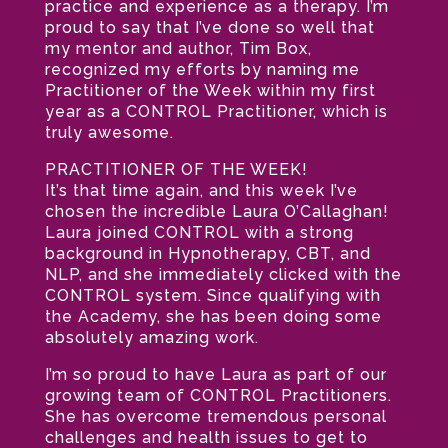
practice and experience as a therapy. I’m
proud to say that I’ve done so well that
my mentor and author, Tim Box,
recognized my efforts by naming me
Practitioner of the Week within my first
year as a CONTROL Practitioner, which is
truly awesome.
PRACTITIONER OF THE WEEK!
It’s that time again, and this week I’ve
chosen the incredible Laura O’Callaghan!
Laura joined CONTROL with a strong
background in Hypnotherapy, CBT, and
NLP, and she immediately clicked with the
CONTROL system. Since qualifying with
the Academy, she has been doing some
absolutely amazing work.
I’m so proud to have Laura as part of our
growing team of CONTROL Practitioners.
She has overcome tremendous personal
challenges and health issues to get to